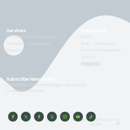
Services
Quick Links
H.E.N Directory – Coming Soon!
Home
Workshops – Coming Soon!
Blogs – Coming Soon!
Education
Community Involvement
About Us
Contact Us
Subscribe Newsletter
Join 60,000+ Subscribers and get a new discount
coupon every saturday
Copyright © 2025 Roots on The
Ground