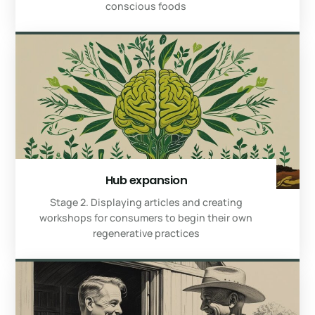
conscious foods
Hub expansion
Stage 2. Displaying articles and creating
workshops for consumers to begin their own
regenerative practices