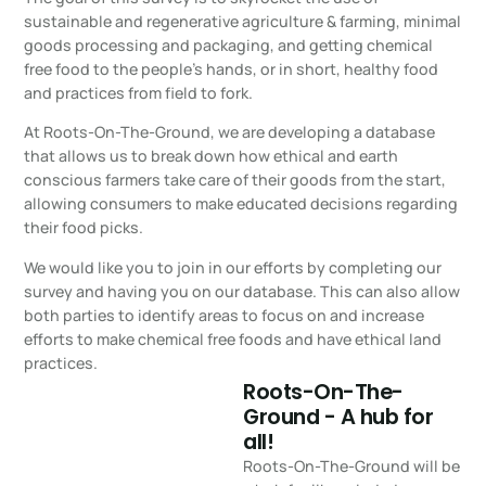
sustainable and regenerative agriculture & farming, minimal
goods processing and packaging, and getting chemical
free food to the people’s hands, or in short, healthy food
and practices from field to fork.
At Roots-On-The-Ground, we are developing a database
that allows us to break down how ethical and earth
conscious farmers take care of their goods from the start,
allowing consumers to make educated decisions regarding
their food picks.
We would like you to join in our efforts by completing our
survey and having you on our database. This can also allow
both parties to identify areas to focus on and increase
efforts to make chemical free foods and have ethical land
practices.
Roots-On-The-
Ground - A hub for
all!
Roots-On-The-Ground will be