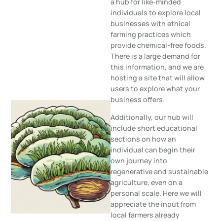
a hub for like-minded
individuals to explore local
businesses with ethical
farming practices which
provide chemical-free foods.
There is a large demand for
this information, and we are
hosting a site that will allow
users to explore what your
business offers.
Additionally, our hub will
include short educational
sections on how an
individual can begin their
own journey into
regenerative and sustainable
agriculture, even on a
personal scale. Here we will
appreciate the input from
local farmers already