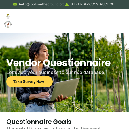
hello@rootsontheground.org
SITE UNDER CONSTRUCTION
Vendor Questionnaire
Let’s add your business to our hub database!
Take Survey Now!
Questionnaire Goals
The goal of this survey is to skyrocket the use of