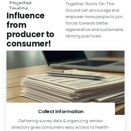
Projected
Together, Roots-On-The-
Timeline
Ground can encourage and
Influence
empower more people to join
from
forces towards better
regenerative and sustainable
producer to
farming practices!
consumer!
Collect information
Gathering survey data & organizing vendor
directory gives consumers easy access to health-