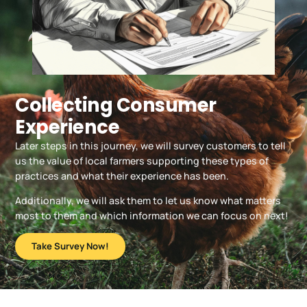
Collecting Consumer
Experience
Later steps in this journey, we will survey customers to tell
us the value of local farmers supporting these types of
practices and what their experience has been.
Additionally, we will ask them to let us know what matters
most to them and which information we can focus on next!
Take Survey Now!