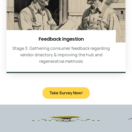
Feedback ingestion
Stage 3. Gathering consumer feedback regarding
vendor directory & improving the hub and
regenerative methods
Take Survey Now!