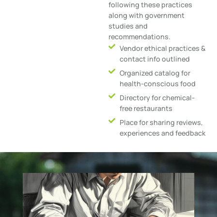
following these practices
along with government
studies and
recommendations.
Vendor ethical practices &
contact info outlined
Organized catalog for
health-conscious food
Directory for chemical-
free restaurants
Place for sharing reviews,
experiences and feedback