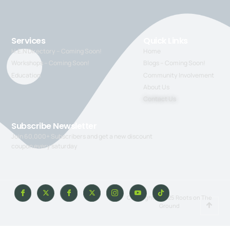
Services
Quick Links
H.E.N Directory – Coming Soon!
Home
Workshops – Coming Soon!
Blogs – Coming Soon!
Education
Community Involvement
About Us
Contact Us
Subscribe Newsletter
Join 60,000+ Subscribers and get a new discount
coupon every saturday
Copyright © 2025 Roots on The
Ground