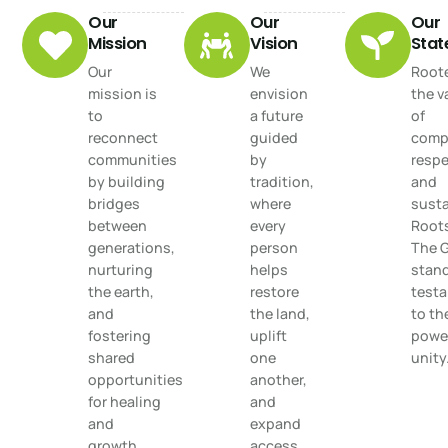
Our
Our
Our
Mission
Vision
Sta
Our
We
Roote
mission is
envision
the v
to
a future
of
reconnect
guided
comp
communities
by
respe
by building
tradition,
and
bridges
where
susta
between
every
Root
generations,
person
The 
nurturing
helps
stand
the earth,
restore
test
and
the land,
to th
fostering
uplift
power
shared
one
unity
opportunities
another,
for healing
and
and
expand
growth.
access