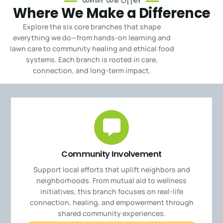
What We Offer
Where We Make a Difference
Explore the six core branches that shape
everything we do—from hands-on learning and
lawn care to community healing and ethical food
systems.
Each branch is rooted in care,
connection, and long-term impact.
Community Involvement
Support local efforts that uplift neighbors and
neighborhoods. From mutual aid to wellness
initiatives, this branch focuses on real-life
connection, healing, and empowerment through
shared community experiences.