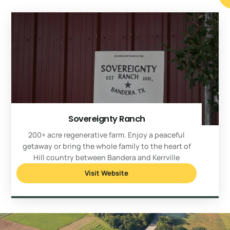
Sovereignty Ranch
200+ acre regenerative farm. Enjoy a peaceful
getaway or bring the whole family to the heart of
Hill country between Bandera and Kerrville
Visit Website