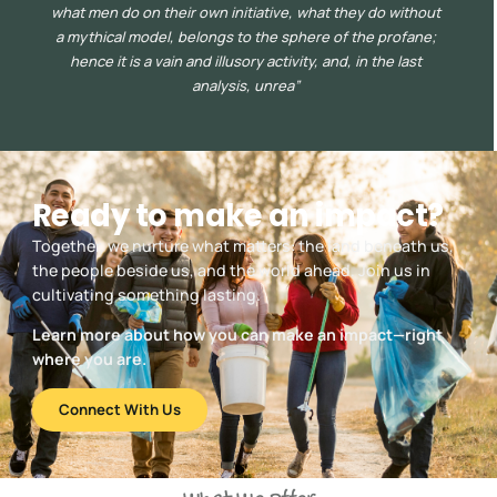
what men do on their own initiative, what they do without
a mythical model, belongs to the sphere of the profane;
hence it is a vain and illusory activity, and, in the last
analysis, unrea”
Ready to make an impact?
Together, we nurture what matters: the land beneath us,
the people beside us, and the world ahead. Join us in
cultivating something lasting.
Learn more about how you can make an impact—right
where you are.
Connect With Us