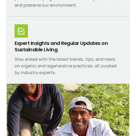
and preserve our environment.
Expert Insights and Regular Updates on
Sustainable Living
Stay ahead with the latest trends, tips, and news
on organic and regenerative practices, all curated
by industry experts.