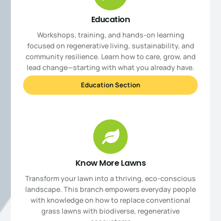
Education
Workshops, training, and hands-on learning
focused on regenerative living, sustainability, and
community resilience. Learn how to care, grow, and
lead change—starting with what you already have.
Education Section
Know More Lawns
Transform your lawn into a thriving, eco-conscious
landscape. This branch empowers everyday people
with knowledge on how to replace conventional
grass lawns with biodiverse, regenerative