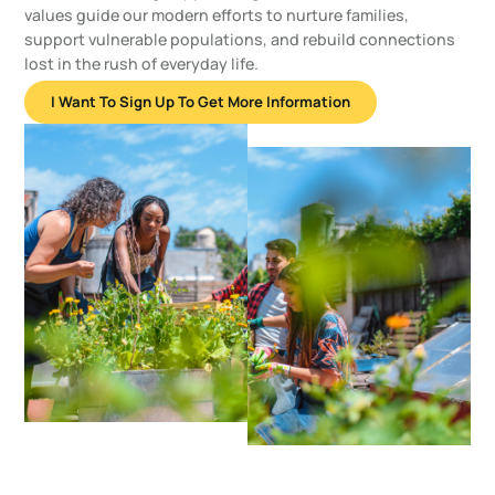
values guide our modern efforts to nurture families,
support vulnerable populations, and rebuild connections
lost in the rush of everyday life.
I Want To Sign Up To Get More Information