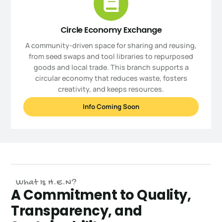
Circle Economy Exchange
A community-driven space for sharing and reusing,
from seed swaps and tool libraries to repurposed
goods and local trade. This branch supports a
circular economy that reduces waste, fosters
creativity, and keeps resources.
Info Coming Soon
What Is H.E.N?
A Commitment to Quality,
Transparency, and