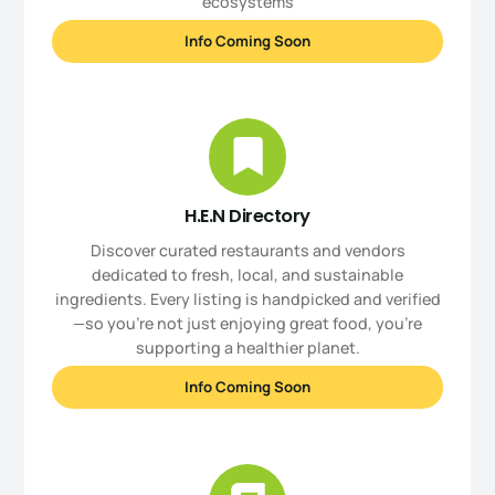
ecosystems
Info Coming Soon
H.E.N Directory
Discover curated restaurants and vendors
dedicated to fresh, local, and sustainable
ingredients. Every listing is handpicked and verified
—so you’re not just enjoying great food, you're
supporting a healthier planet.
Info Coming Soon