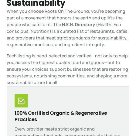
Sustainability
When you choose Roots On The Ground, you’re becoming
part of a movement that honors the earth and uplifts the
people who care for it. The
H.E.N. Directory
(Health, Eco
conscious, Nutrition) is a curated list of restaurants, cafés,
and providers that meet strict standards for sustainability,
regenerative practices, and ingredient integrity.
Each listing is hand-selected and verified—not only to help
you access the highest quality food and goods—but to
ensure your choices support businesses that are restoring
ecosystems, nourishing communities, and shaping a more
sustainable future for all.
100% Certified Organic & Regenerative
Practices
Every provider meets strict organic and
regenerative standards, ensuring products that are