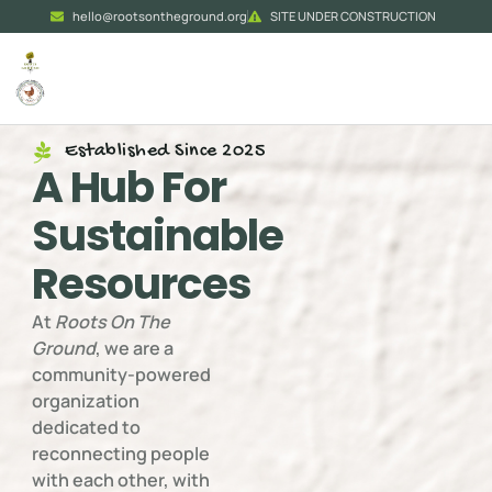
hello@rootsontheground.org
SITE UNDER CONSTRUCTION
Established Since 2025
A Hub For
Sustainable
Resources
At
Roots On The
Ground
, we are a
community-powered
organization
dedicated to
reconnecting people
with each other, with