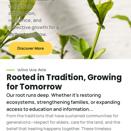
to nurture
connection,
resilience, and
collective growth for a
better tomorrow.
Discover More
Who We Are
Rooted in Tradition, Growing
for Tomorrow
Our root runs deep. Whether it's restoring
ecosystems, strengthening families, or expanding
access to education and information...
From the traditions that have sustained communities for
generations—respect for elders, care for the land, and the
belief that healing happens together. These timeless