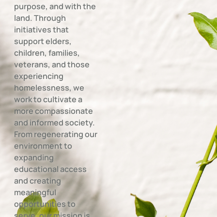
purpose, and with the
land. Through
initiatives that
support elders,
children, families,
veterans, and those
experiencing
homelessness, we
work to cultivate a
more compassionate
and informed society.
From regenerating our
environment to
expanding
educational access
and creating
meaningful
opportunities to
serve, our mission is