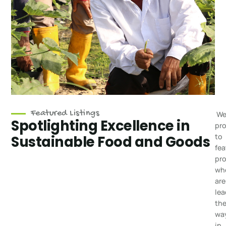
Featured Listings
We
Spotlighting Excellence in
pr
to
Sustainable Food and Goods
fea
pr
wh
are
lea
th
wa
in