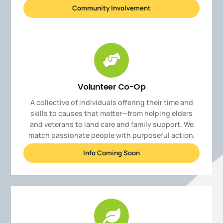
Community Involvement
Volunteer Co-Op
A collective of individuals offering their time and
skills to causes that matter—from helping elders
and veterans to land care and family support. We
match passionate people with purposeful action.
Info Coming Soon