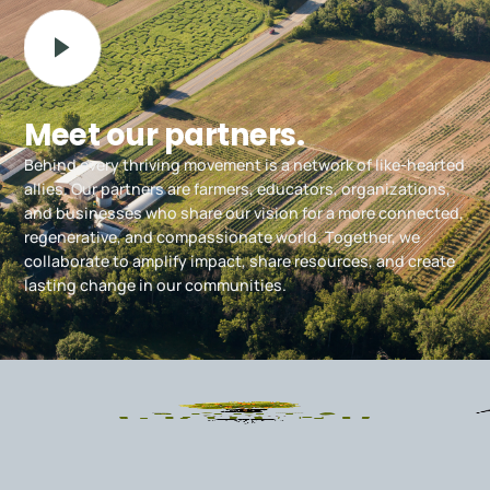
Meet our partners.
Behind every thriving movement is a network of like-hearted
allies. Our partners are farmers, educators, organizations,
and businesses who share our vision for a more connected,
regenerative, and compassionate world. Together, we
collaborate to amplify impact, share resources, and create
lasting change in our communities.