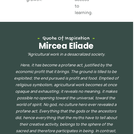
to
learning.
Quote Of Inspiration
Mircea Eliade
“
Agricultural work in a desacralized society.
Here, it has become a profane act, justified by the
economic profit that it brings. The ground is tilled to be
exploited; the end pursued is profit and food. Emptied of
religious symbolism, agricultur
al work becomes at once
opaque
and exhausting; it reveals no meaning, it makes
possible no opening toward the universal, toward the
world of spirit. No god, no culture hero ever revealed a
profane act. Everything that the gods or the ancestors
did, hence everything that the myths have to tell about
their creative acti
vity, belongs to the sphere of the
sacred and therefore participates in being. In contrast,