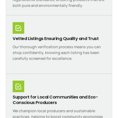
both pure and environmentally friendly.
Vetted Listings Ensuring Quality and Trust
Our thorough verification process means you can
shop confidently, knowing each listing has been
carefully screened for excellence.
Support for Local Communities and Eco-
Conscious Producers
We champion local producers and sustainable
practices, helping to boost community economies