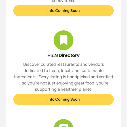
ecosystems
Info Coming Soon
H.E.N Directory
Discover curated restaurants and vendors
dedicated to fresh, local, and sustainable
ingredients. Every listing is handpicked and verified
—so you’re not just enjoying great food, you're
supporting a healthier planet.
Info Coming Soon