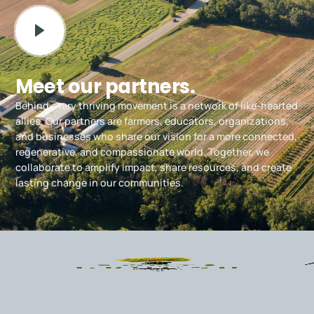
Meet our partners.
Behind every thriving movement is a network of like-hearted
allies. Our partners are farmers, educators, organizations,
and businesses who share our vision for a more connected,
regenerative, and compassionate world. Together, we
collaborate to amplify impact, share resources, and create
lasting change in our communities.