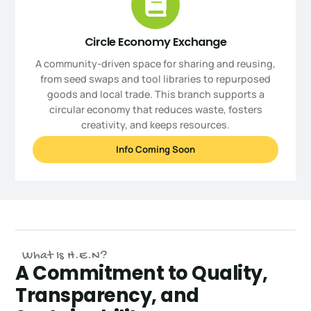
Circle Economy Exchange
A community-driven space for sharing and reusing,
from seed swaps and tool libraries to repurposed
goods and local trade. This branch supports a
circular economy that reduces waste, fosters
creativity, and keeps resources.
Info Coming Soon
What Is H.E.N?
A Commitment to Quality,
Transparency, and