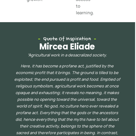
to
learning.
Quote Of Inspiration
Mircea Eliade
“
Agricultural work in a desacralized society.
Here, it has become a profane act, justified by the
economic profit that it brings. The ground is tilled to be
exploited; the end pursued is profit and food. Emptied of
religious symbolism, agricultur
al work becomes at once
opaque
and exhausting; it reveals no meaning, it makes
possible no opening toward the universal, toward the
world of spirit. No god, no culture hero ever revealed a
profane act. Everything that the gods or the ancestors
did, hence everything that the myths have to tell about
their creative acti
vity, belongs to the sphere of the
sacred and therefore participates in being. In contrast,