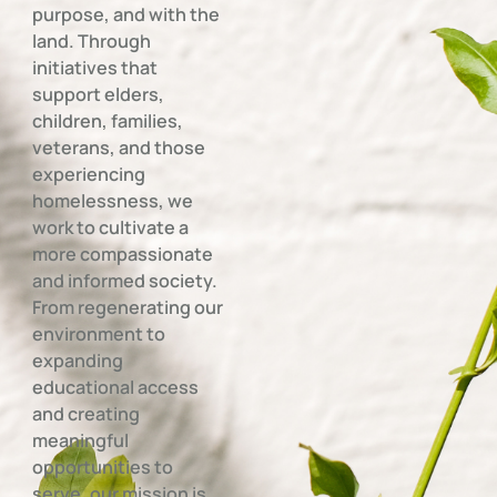
purpose, and with the
land. Through
initiatives that
support elders,
children, families,
veterans, and those
experiencing
homelessness, we
work to cultivate a
more compassionate
and informed society.
From regenerating our
environment to
expanding
educational access
and creating
meaningful
opportunities to
serve, our mission is