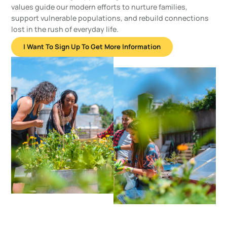
values guide our modern efforts to nurture families,
support vulnerable populations, and rebuild connections
lost in the rush of everyday life.
I Want To Sign Up To Get More Information