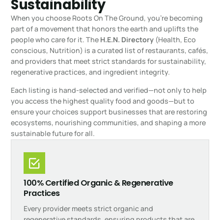
Sustainability
When you choose Roots On The Ground, you’re becoming
part of a movement that honors the earth and uplifts the
people who care for it. The
H.E.N. Directory
(Health, Eco
conscious, Nutrition) is a curated list of restaurants, cafés,
and providers that meet strict standards for sustainability,
regenerative practices, and ingredient integrity.
Each listing is hand-selected and verified—not only to help
you access the highest quality food and goods—but to
ensure your choices support businesses that are restoring
ecosystems, nourishing communities, and shaping a more
sustainable future for all.
100% Certified Organic & Regenerative
Practices
Every provider meets strict organic and
regenerative standards, ensuring products that are