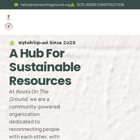
hello@rootsontheground.org
SITE UNDER CONSTRUCTION
Established Since 2025
A Hub For
Sustainable
Resources
At
Roots On The
Ground
, we are a
community-powered
organization
dedicated to
reconnecting people
with each other, with