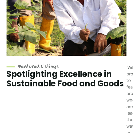
Featured Listings
We
Spotlighting Excellence in
pr
to
Sustainable Food and Goods
fea
pr
wh
are
lea
th
wa
in