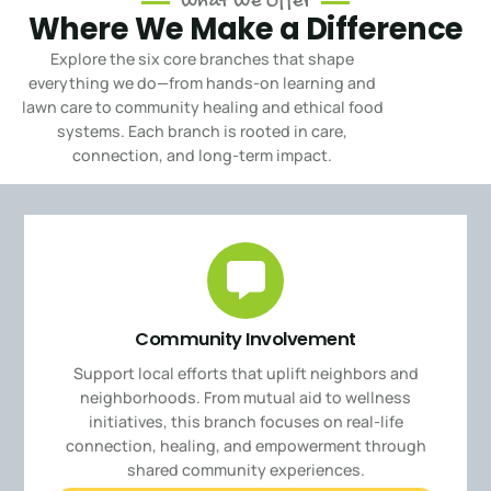
What We Offer
Where We Make a Difference
Explore the six core branches that shape
everything we do—from hands-on learning and
lawn care to community healing and ethical food
systems.
Each branch is rooted in care,
connection, and long-term impact.
Community Involvement
Support local efforts that uplift neighbors and
neighborhoods. From mutual aid to wellness
initiatives, this branch focuses on real-life
connection, healing, and empowerment through
shared community experiences.