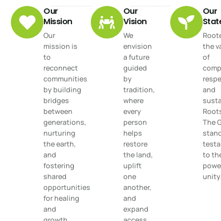
Our
Our
Our
Mission
Vision
Sta
Our
We
Roote
mission is
envision
the v
to
a future
of
reconnect
guided
comp
communities
by
respe
by building
tradition,
and
bridges
where
susta
between
every
Root
generations,
person
The 
nurturing
helps
stand
the earth,
restore
test
and
the land,
to th
fostering
uplift
power
shared
one
unity
opportunities
another,
for healing
and
and
expand
growth.
access