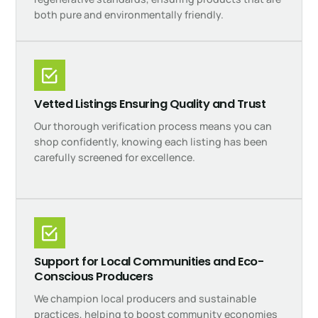
both pure and environmentally friendly.
Vetted Listings Ensuring Quality and Trust
Our thorough verification process means you can
shop confidently, knowing each listing has been
carefully screened for excellence.
Support for Local Communities and Eco-
Conscious Producers
We champion local producers and sustainable
practices, helping to boost community economies