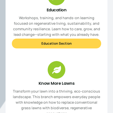
Education
Workshops, training, and hands-on learning
focused on regenerative living, sustainability, and
community resilience. Learn how to care, grow, and
lead change—starting with what you already have.
Education Section
Know More Lawns
Transform your lawn into a thriving, eco-conscious
landscape. This branch empowers everyday people
with knowledge on how to replace conventional
grass lawns with biodiverse, regenerative