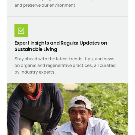
and preserve our environment.
Expert Insights and Regular Updates on
Sustainable Living
Stay ahead with the latest trends, tips, and news
on organic and regenerative practices, all curated
by industry experts.