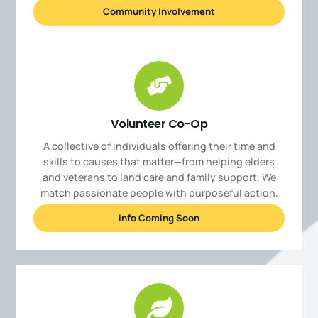
Community Involvement
Volunteer Co-Op
A collective of individuals offering their time and
skills to causes that matter—from helping elders
and veterans to land care and family support. We
match passionate people with purposeful action.
Info Coming Soon