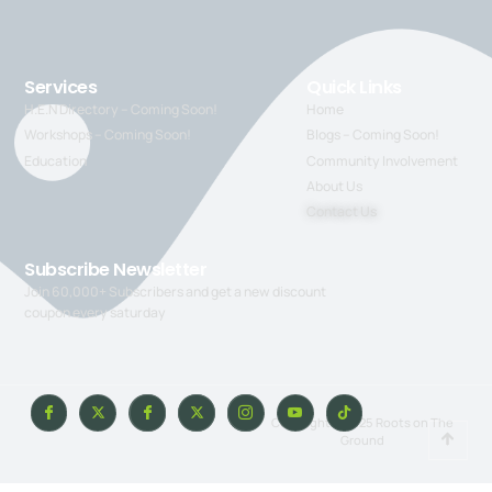
Services
Quick Links
H.E.N Directory – Coming Soon!
Home
Workshops – Coming Soon!
Blogs – Coming Soon!
Education
Community Involvement
About Us
Contact Us
Subscribe Newsletter
Join 60,000+ Subscribers and get a new discount
coupon every saturday
Copyright © 2025 Roots on The
Ground