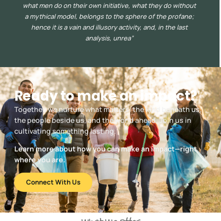
what men do on their own initiative, what they do without
a mythical model, belongs to the sphere of the profane;
hence it is a vain and illusory activity, and, in the last
analysis, unrea”
Ready to make an impact?
Together, we nurture what matters: the land beneath us,
the people beside us, and the world ahead. Join us in
cultivating something lasting.
Learn more about how you can make an impact—right
where you are.
Connect With Us