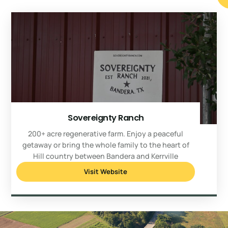
Sovereignty Ranch
200+ acre regenerative farm. Enjoy a peaceful
getaway or bring the whole family to the heart of
Hill country between Bandera and Kerrville
Visit Website