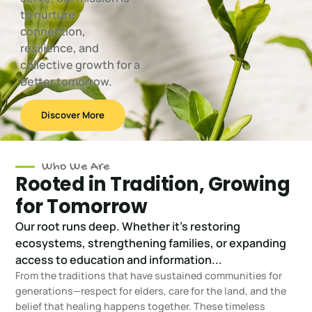
to nurture
connection,
resilience, and
collective growth for a
better tomorrow.
Discover More
Who We Are
Rooted in Tradition, Growing
for Tomorrow
Our root runs deep. Whether it's restoring
ecosystems, strengthening families, or expanding
access to education and information...
From the traditions that have sustained communities for
generations—respect for elders, care for the land, and the
belief that healing happens together. These timeless