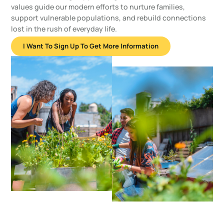
values guide our modern efforts to nurture families,
support vulnerable populations, and rebuild connections
lost in the rush of everyday life.
I Want To Sign Up To Get More Information