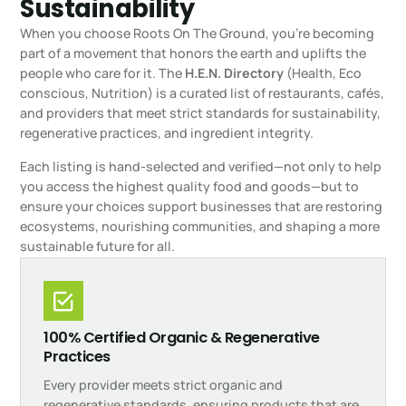
Sustainability
When you choose Roots On The Ground, you’re becoming
part of a movement that honors the earth and uplifts the
people who care for it. The
H.E.N. Directory
(Health, Eco
conscious, Nutrition) is a curated list of restaurants, cafés,
and providers that meet strict standards for sustainability,
regenerative practices, and ingredient integrity.
Each listing is hand-selected and verified—not only to help
you access the highest quality food and goods—but to
ensure your choices support businesses that are restoring
ecosystems, nourishing communities, and shaping a more
sustainable future for all.
100% Certified Organic & Regenerative
Practices
Every provider meets strict organic and
regenerative standards, ensuring products that are