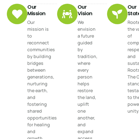
Our
Our
Our
Mission
Vision
Sta
Our
We
Roote
mission is
envision
the v
to
a future
of
reconnect
guided
comp
communities
by
respe
by building
tradition,
and
bridges
where
susta
between
every
Root
generations,
person
The 
nurturing
helps
stand
the earth,
restore
test
and
the land,
to th
fostering
uplift
power
shared
one
unity
opportunities
another,
for healing
and
and
expand
growth.
access