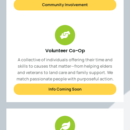
Community Involvement
Volunteer Co-Op
A collective of individuals offering their time and
skills to causes that matter—from helping elders
and veterans to land care and family support. We
match passionate people with purposeful action.
Info Coming Soon