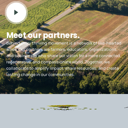
Meet our partners.
Behind every thriving movement is a network of like-hearted
allies. Our partners are farmers, educators, organizations,
and businesses who share our vision for a more connected,
regenerative, and compassionate world. Together, we
collaborate to amplify impact, share resources, and create
lasting change in our communities.