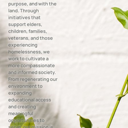
purpose, and with the
land. Through
initiatives that
support elders,
children, families,
veterans, and those
experiencing
homelessness, we
work to cultivate a
more compassionate
and informed society.
From regenerating our
environment to
expanding
educational access
and creating
meaningful
opportunities to
serve, our mission is