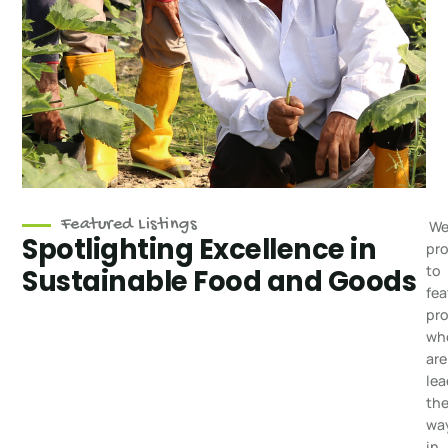
Featured Listings
We
Spotlighting Excellence in
pr
to
Sustainable Food and Goods
fea
pr
wh
are
lea
th
wa
in