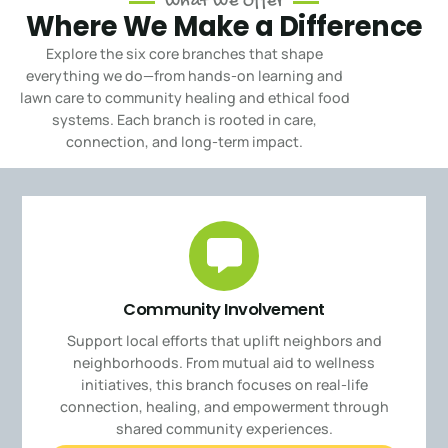
What We Offer
Where We Make a Difference
Explore the six core branches that shape
everything we do—from hands-on learning and
lawn care to community healing and ethical food
systems.
Each branch is rooted in care,
connection, and long-term impact.
Community Involvement
Support local efforts that uplift neighbors and
neighborhoods. From mutual aid to wellness
initiatives, this branch focuses on real-life
connection, healing, and empowerment through
shared community experiences.