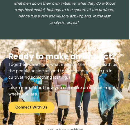
what men do on their own initiative, what they do without
a mythical model, belongs to the sphere of the profane;
hence it is a vain and illusory activity, and, in the last
analysis, unrea”
Ready to make an impact?
Together, we nurture what matters: the land beneath us,
the people beside us, and the world ahead. Join us in
cultivating something lasting.
Learn more about how you can make an impact—right
where you are.
Connect With Us