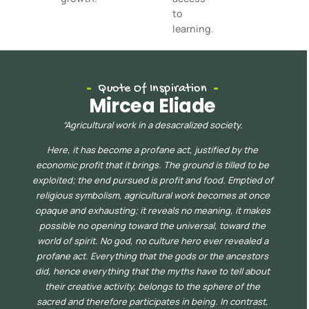
to
learning.
Quote Of Inspiration
Mircea Eliade
“
Agricultural work in a desacralized society.
Here, it has become a profane act, justified by the
economic profit that it brings. The ground is tilled to be
exploited; the end pursued is profit and food. Emptied of
religious symbolism, agricultur
al work becomes at once
opaque
and exhausting; it reveals no meaning, it makes
possible no opening toward the universal, toward the
world of spirit. No god, no culture hero ever revealed a
profane act. Everything that the gods or the ancestors
did, hence everything that the myths have to tell about
their creative acti
vity, belongs to the sphere of the
sacred and therefore participates in being. In contrast,