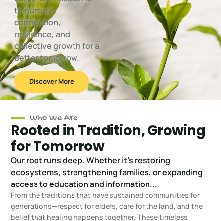
to nurture
connection,
resilience, and
collective growth for a
better tomorrow.
Discover More
Who We Are
Rooted in Tradition, Growing
for Tomorrow
Our root runs deep. Whether it's restoring
ecosystems, strengthening families, or expanding
access to education and information...
From the traditions that have sustained communities for
generations—respect for elders, care for the land, and the
belief that healing happens together. These timeless