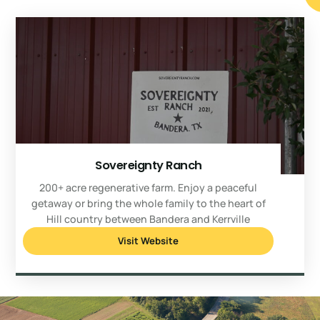
Sovereignty Ranch
200+ acre regenerative farm. Enjoy a peaceful
getaway or bring the whole family to the heart of
Hill country between Bandera and Kerrville
Visit Website