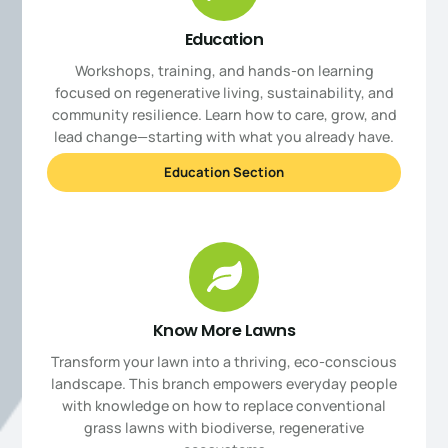
Education
Workshops, training, and hands-on learning
focused on regenerative living, sustainability, and
community resilience. Learn how to care, grow, and
lead change—starting with what you already have.
Education Section
Know More Lawns
Transform your lawn into a thriving, eco-conscious
landscape. This branch empowers everyday people
with knowledge on how to replace conventional
grass lawns with biodiverse, regenerative